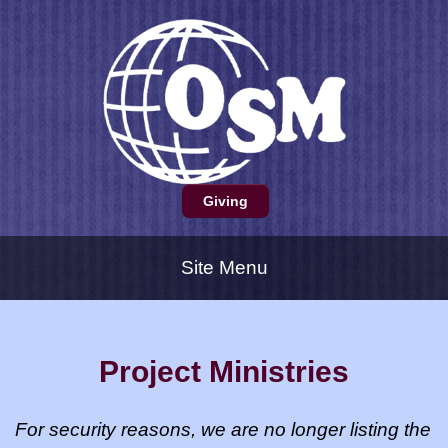
Giving
Site Menu
Project Ministries
For security reasons, we are no longer listing the