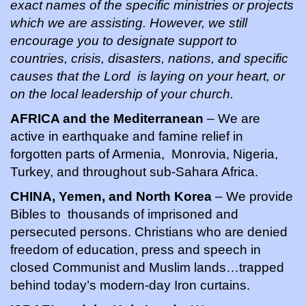
exact names of the specific ministries or projects
which we are assisting. However, we still
encourage you to designate support to
countries, crisis, disasters, nations, and specific
causes that the Lord is laying on your heart, or
on the local leadership of your church.
AFRICA and the Mediterranean
– We are
active in earthquake and famine relief in
forgotten parts of Armenia, Monrovia, Nigeria,
Turkey, and throughout sub-Sahara Africa.
CHINA, Yemen, and North Korea
– We provide
Bibles to thousands of imprisoned and
persecuted persons. Christians who are denied
freedom of education, press and speech in
closed Communist and Muslim lands…trapped
behind today’s modern-day Iron curtains.