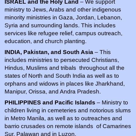
ISRAEL and the Holy Land
– We support
ministry to Jews, Arabs and other indigenous
minority ministries in Gaza, Jordan, Lebanon,
Syria and surrounding lands. This includes
services like refugee relief, campus outreach,
education, and church planting.
INDIA, Pakistan, and South Asia
– This
includes ministries to persecuted Christians,
Hindus, Muslims and tribals throughout all the
states of North and South India as well as to
orphans and widows in places like Jharkhand,
Manipur, Orissa, and Andra Pradesh.
PHILIPPINES and Pacific Islands
– Ministry to
children living in cemeteries and notorious slums
in Metro Manila, as well as to outreaches and
barrio crusades on remote islands of Camarines
Sur, Palawan and in Luzon.