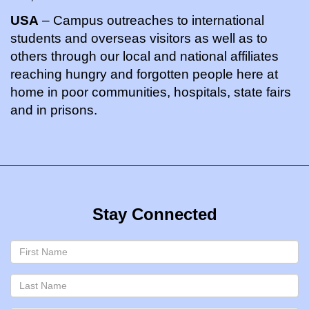
USA
– Campus outreaches to international
students and overseas visitors as well as to
others through our local and national affiliates
reaching hungry and forgotten people here at
home in poor communities, hospitals, state fairs
and in prisons.
Stay Connected